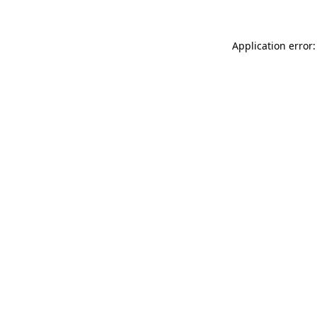
Application error