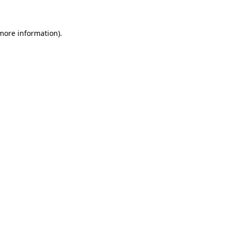
 more information)
.