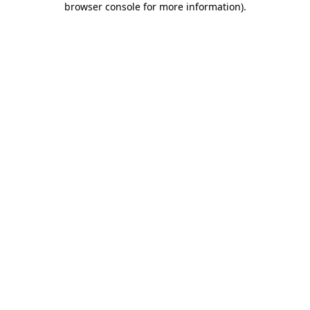
browser console for more information)
.