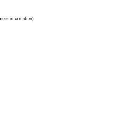
 more information)
.