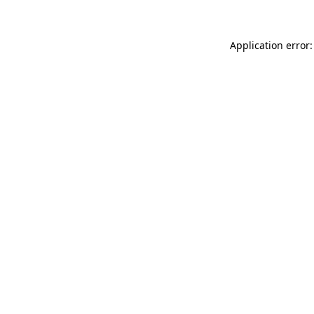
Application error