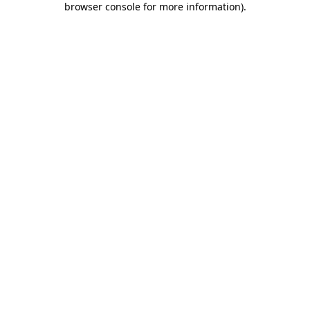
browser console for more information)
.