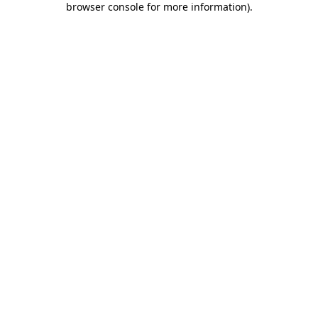
browser console for more information)
.