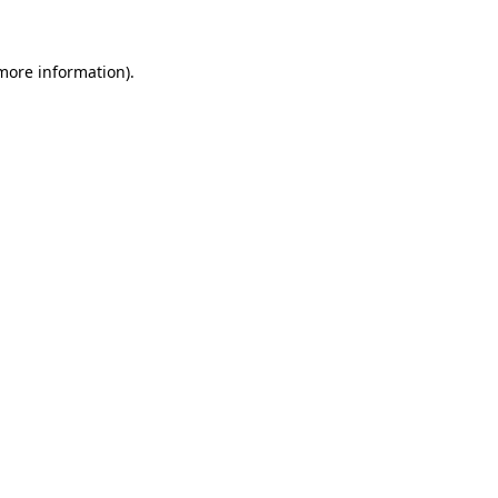
 more information)
.