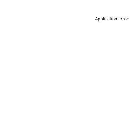
Application error