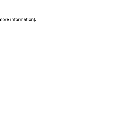
 more information)
.