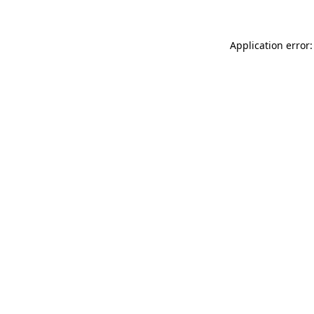
Application error