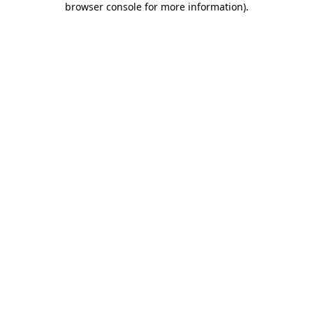
browser console for more information)
.