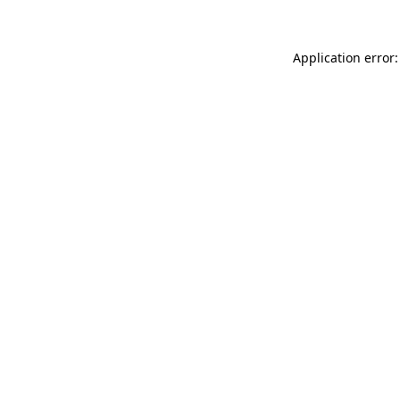
Application error