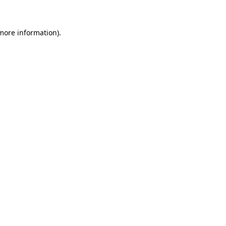
 more information)
.