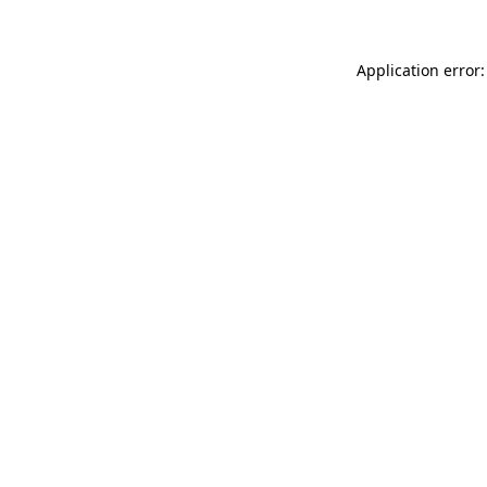
Application error