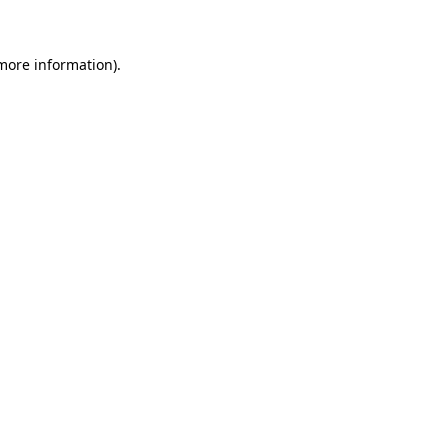
 more information)
.